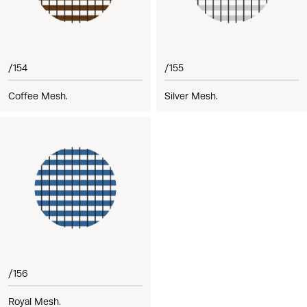
/154
/155
Coffee Mesh.
Silver Mesh.
/156
Royal Mesh.