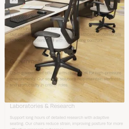
Healthcare
Support your medical staff through long, demanding shifts.
Our chairs reduce fatigue, allowing healthcare professionals
to focus on patient care with unwavering comfort.
Government
Equip government offices with chairs built for high-pressure
environments. Our seating solutions help maintain alertness
and productivity in critical roles.
Laboratories & Research
Support long hours of detailed research with adaptive
seating. Our chairs reduce strain, improving posture for more