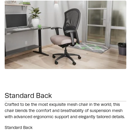
Standard Back
Crafted to be the most exquisite mesh chair in the world, this
chair blends the comfort and breathability of suspension mesh
with advanced ergonomic support and elegantly tailored details.
Standard Back