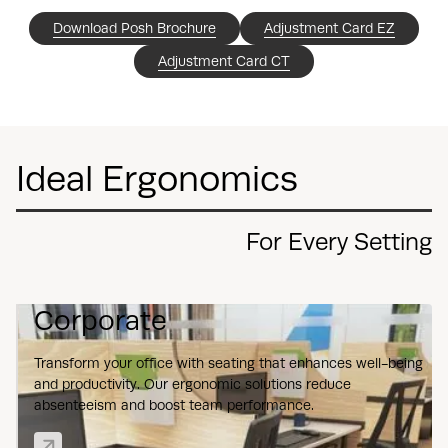
Download Posh Brochure
Adjustment Card EZ
Adjustment Card CT
Ideal Ergonomics
For Every Setting
Corporate
Transform your office with seating that enhances well-being
and productivity. Our ergonomic solutions reduce
absenteeism and boost team performance.