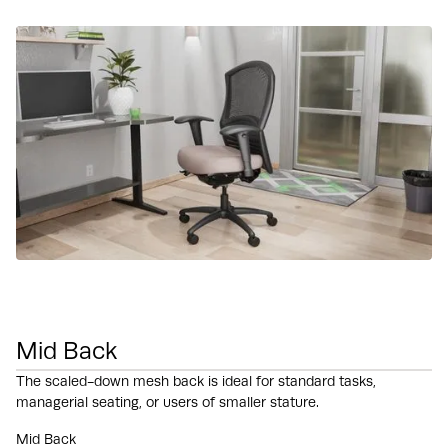
Mid Back
The scaled-down mesh back is ideal for standard tasks,
managerial seating, or users of smaller stature.
Mid Back