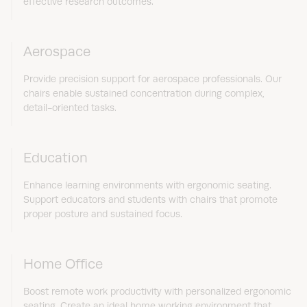
effective research outcomes.
Aerospace
Provide precision support for aerospace professionals. Our
chairs enable sustained concentration during complex,
detail-oriented tasks.
Education
Enhance learning environments with ergonomic seating.
Support educators and students with chairs that promote
proper posture and sustained focus.
Home Office
Boost remote work productivity with personalized ergonomic
seating. Create an ideal home working environment that