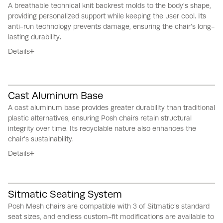
A breathable technical knit backrest molds to the body's shape,
providing personalized support while keeping the user cool.
Its
anti-run technology prevents damage, ensuring the chair's long-
lasting durability.
Details
Cast Aluminum Base
A cast aluminum base provides greater durability than traditional
plastic alternatives, ensuring Posh chairs retain structural
integrity over time.
Its recyclable nature also enhances the
chair's sustainability.
Details
Sitmatic Seating System
Posh Mesh chairs are compatible with 3 of Sitmatic’s standard
seat sizes, and endless custom-fit modifications are available to