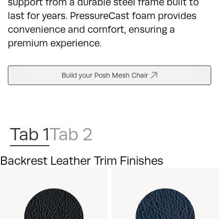
support from a durable steel frame built to
last for years. PressureCast foam provides
convenience and comfort, ensuring a
premium experience.
Build your Posh Mesh Chair
Tab 1
Tab 2
Backrest Leather Trim Finishes