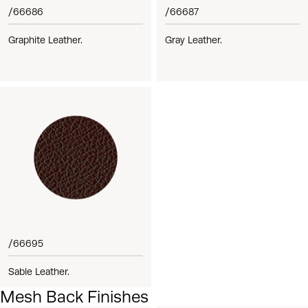
/66686
/66687
Graphite Leather.
Gray Leather.
/66695
Sable Leather.
Mesh Back Finishes