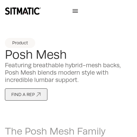
Product
Posh Mesh
Featuring breathable hybrid-mesh backs,
Posh Mesh blends modern style with
incredible lumbar support.
FIND A REP
The
Posh Mesh
Family