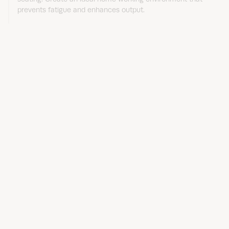
prevents fatigue and enhances output.