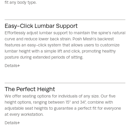
fit any body type.
Easy-Click Lumbar Support
Effortlessly adjust lumbar support to maintain the spine's natural
curve and reduce lower back strain.
Posh Mesh's backrest
features an easy-click system that allows users to customize
lumbar height with a simple lift and click, promoting healthy
posture during extended periods of sitting.
Details
The Perfect Height
We offer seating options for individuals of any size.
Our five
height options, ranging between 15" and 34", combine with
adjustable seat heights to guarantee a perfect fit for everyone
at every workstation.
Details