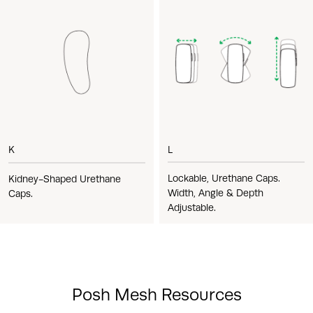
L
K
Lockable, Urethane Caps.
Kidney-Shaped Urethane
Width, Angle & Depth
Caps.
Adjustable.
Posh Mesh Resources