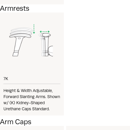
Armrests
7K
Height & Width Adjustable,
Forward Slanting Arms. Shown
w/ (K) Kidney-Shaped
Urethane Caps Standard.
Arm Caps