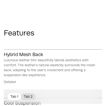
Features
Hybrid Mesh Back
Luxurious leather trim beautifully blends aesthetics with
comfort.
The leather's natural elasticity surrounds the mesh
back, adapting to the user's movement and offering a
suspension-like experience.
Details
Tab 1
Tab 2
Cool Suspension