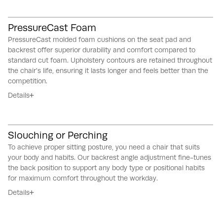
PressureCast Foam
PressureCast molded foam cushions on the seat pad and
backrest offer superior durability and comfort compared to
standard cut foam.
Upholstery contours are retained throughout
the chair's life, ensuring it lasts longer and feels better than the
competition.
Details
Slouching or Perching
To achieve proper sitting posture, you need a chair that suits
your body and habits.
Our backrest angle adjustment fine-tunes
the back position to support any body type or positional habits
for maximum comfort throughout the workday.
Details