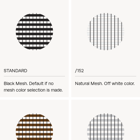
STANDARD
/152
Black Mesh. Default if no
Natural Mesh. Off white color.
mesh color selection is made.