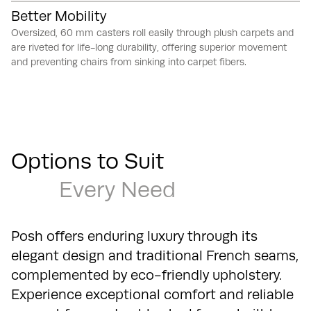
Better Mobility
Oversized, 60 mm casters roll easily through plush carpets and
are riveted for life-long durability, offering superior movement
and preventing chairs from sinking into carpet fibers.
Options to Suit
Every Need
Posh offers enduring luxury through its
elegant design and traditional French seams,
complemented by eco-friendly upholstery.
Experience exceptional comfort and reliable