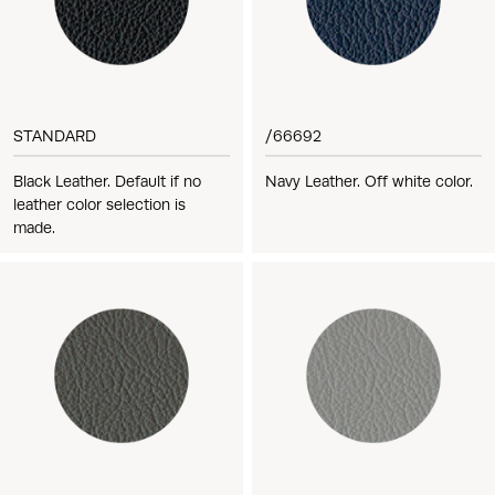
STANDARD
/66692
Black Leather. Default if no
Navy Leather. Off white color.
leather color selection is
made.