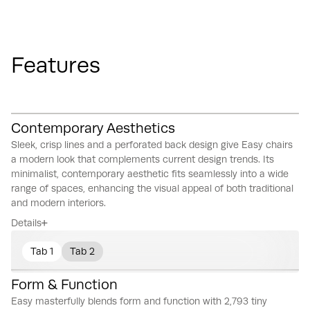
Features
Contemporary Aesthetics
Sleek, crisp lines and a perforated back design give Easy chairs
a modern look that complements current design trends.
Its
minimalist, contemporary aesthetic fits seamlessly into a wide
range of spaces, enhancing the visual appeal of both traditional
and modern interiors.
Details
Tab 1
Tab 2
Form & Function
Easy masterfully blends form and function with 2,793 tiny