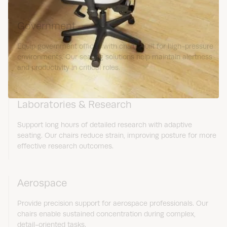
Government
Equip government offices with chairs built for high-pressure
environments. Our seating solutions help maintain alertness
and productivity in critical roles.
Laboratories & Research
Support long hours of detailed research with adaptive
seating. Our chairs reduce strain, improving posture for more
effective research outcomes.
Aerospace
Provide precision support for aerospace professionals. Our
chairs enable sustained concentration during complex,
detail-oriented tasks.