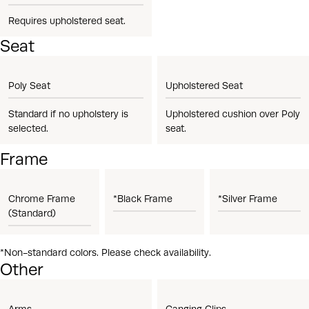
Requires upholstered seat.
Seat
Poly Seat
Upholstered Seat
Standard if no upholstery is
Upholstered cushion over Poly
selected.
seat.
Frame
Chrome Frame
*Black Frame
*Silver Frame
(Standard)
*Non-standard colors. Please check availability.
Other
Arms
Ganging Clips