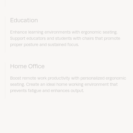
Education
Enhance learning environments with ergonomic seating.
Support educators and students with chairs that promote
proper posture and sustained focus.
Home Office
Boost remote work productivity with personalized ergonomic
seating. Create an ideal home working environment that
prevents fatigue and enhances output.