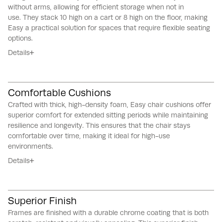
without arms, allowing for efficient storage when not in
use.
They stack 10 high on a cart or 8 high on the floor, making
Easy a practical solution for spaces that require flexible seating
options.
Details
Comfortable Cushions
Crafted with thick, high-density foam, Easy chair cushions offer
superior comfort for extended sitting periods while maintaining
resilience and longevity.
This ensures that the chair stays
comfortable over time, making it ideal for high-use
environments.
Details
Superior Finish
Frames are finished with a durable chrome coating that is both