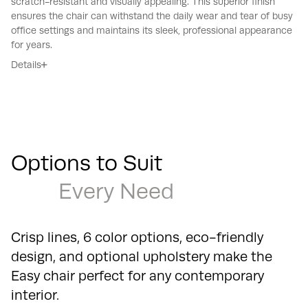
scratch-resistant and visually appealing.
This superior finish
ensures the chair can withstand the daily wear and tear of busy
office settings and maintains its sleek, professional appearance
for years.
Details
Options to Suit
Every Need
Crisp lines, 6 color options, eco-friendly
design, and optional upholstery make the
Easy chair perfect for any contemporary
interior.