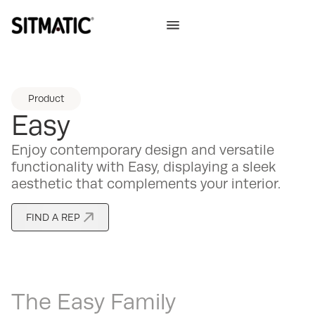
Product
Easy
Enjoy contemporary design and versatile
functionality with Easy, displaying a sleek
aesthetic that complements your interior.
FIND A REP
The
Easy
Family