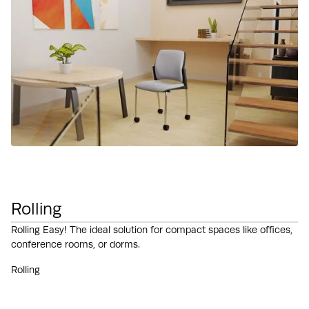
Rolling
Rolling Easy! The ideal solution for compact spaces like offices,
conference rooms, or dorms.
Rolling