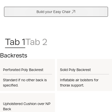
Build your Easy Chair
Tab 1
Tab 2
Backrests
Perforated Poly Backrest
Solid Poly Backrest
Standard if no other back is
Inflatable air bolsters for
specified.
thorax support.
Upholstered Cushion over NP
Back