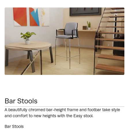
Bar Stools
A beautifully chromed bar-height frame and footbar take style
and comfort to new heights with the Easy stool.
Bar Stools