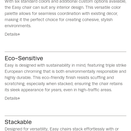
With six standard colors and additional custom options available,
the Easy chair can suit any interior design.
This versatile color
palette allows for seamless coordination with existing décor,
making it the perfect choice for creating cohesive, stylish
environments.
Details
Eco-Sensitive
Easy is designed with sustainability in mind, featuring triple strike
European chroming that is both environmentally responsible and
highly durable.
This eco-friendly finish resists scuffing and
scratching, especially when stacked, ensuring the chair retains
its sleek appearance for years, even in high-traffic areas.
Details
Stackable
Designed for versatility, Easy chairs stack effortlessly with or