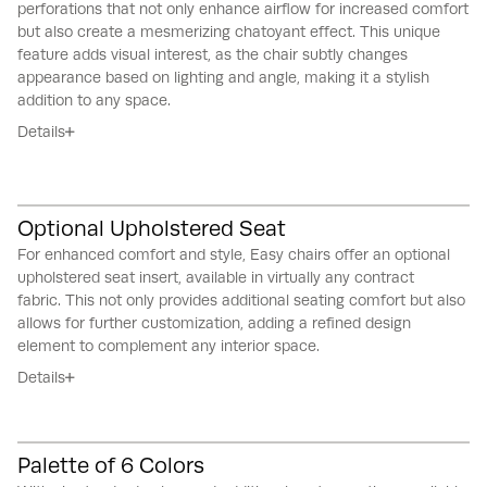
perforations that not only enhance airflow for increased comfort
but also create a mesmerizing chatoyant effect.
This unique
feature adds visual interest, as the chair subtly changes
appearance based on lighting and angle, making it a stylish
addition to any space.
Details
Optional Upholstered Seat
For enhanced comfort and style, Easy chairs offer an optional
upholstered seat insert, available in virtually any contract
fabric.
This not only provides additional seating comfort but also
allows for further customization, adding a refined design
element to complement any interior space.
Details
Palette of 6 Colors