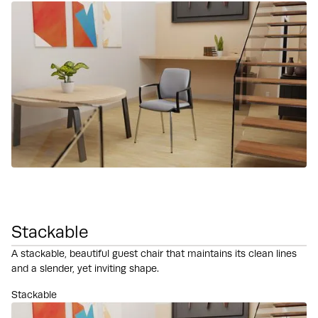
Stackable
A stackable, beautiful guest chair that maintains its clean lines
and a slender, yet inviting shape.
Stackable