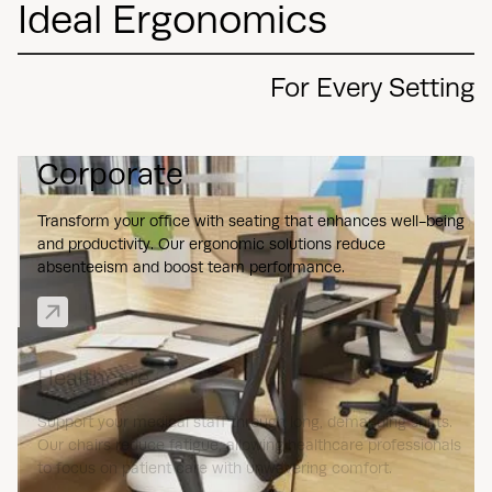
Ideal Ergonomics
For Every Setting
Corporate
Transform your office with seating that enhances well-being
and productivity. Our ergonomic solutions reduce
absenteeism and boost team performance.
Healthcare
Support your medical staff through long, demanding shifts.
Our chairs reduce fatigue, allowing healthcare professionals
to focus on patient care with unwavering comfort.