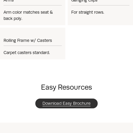
Arm color matches seat &
For straight rows.
back poly.
Rolling Frame w/ Casters
Carpet casters standard.
Easy Resources
Download Easy Brochure