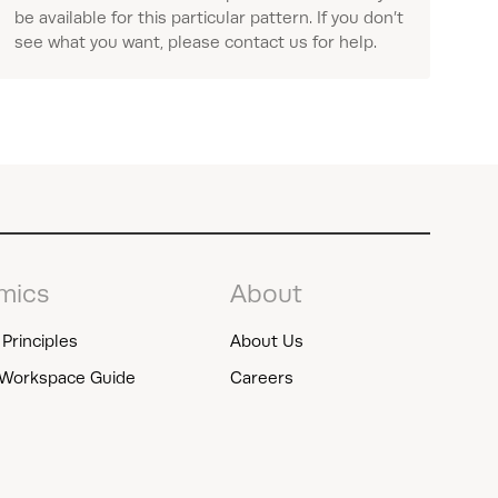
be available for this particular pattern. If you don’t
see what you want, please contact us for help.
mics
About
Principles
About Us
Workspace Guide
Careers