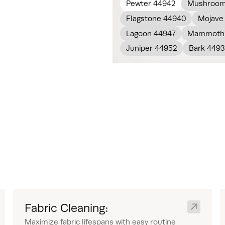
Pewter 44942
Mushroom
Flagstone 44940
Mojave
Lagoon 44947
Mammoth 
Juniper 44952
Bark 449
Fabric Cleaning:
Maximize fabric lifespans with easy routine