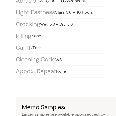
Abrasion
200,000 DR (Wyzenbeek)
Light Fastness
Class 5.0 - 40 Hours
Crocking
Wet: 5.0 - Dry: 5.0
Pilling
None
Cal 117
Pass
Cleaning Code
WS
Appox. Repeat
None
Memo Samples:
Larger samples are available upon request by