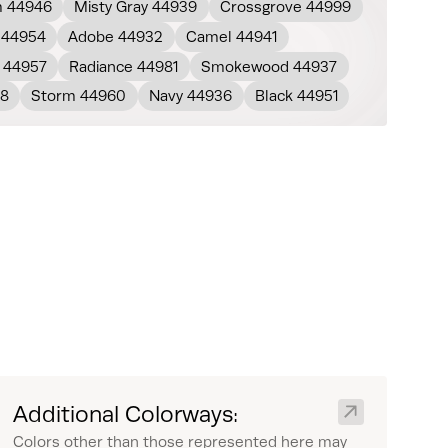
 44946
Misty Gray 44939
Crossgrove 44999
 44954
Adobe 44932
Camel 44941
44957
Radiance 44981
Smokewood 44937
38
Storm 44960
Navy 44936
Black 44951
Additional Colorways:
Colors other than those represented here may