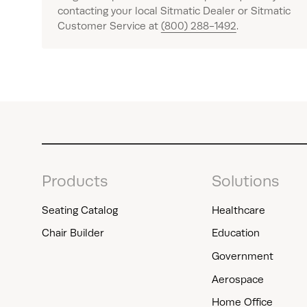
contacting your local Sitmatic Dealer or Sitmatic
Customer Service at
(800) 288-1492
.
Products
Solutions
Seating Catalog
Healthcare
Chair Builder
Education
Government
Aerospace
Home Office