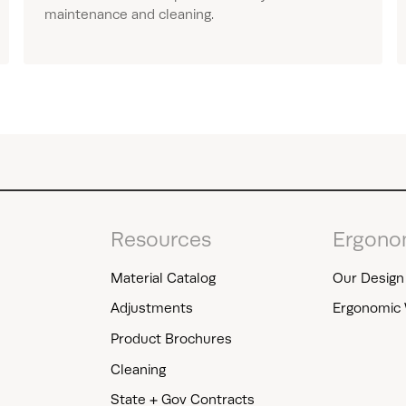
maintenance and cleaning.
Resources
Ergono
Material Catalog
Our Design 
Adjustments
Ergonomic 
Product Brochures
Cleaning
State + Gov Contracts