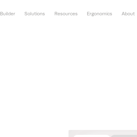
 Builder
Solutions
Resources
Ergonomics
About