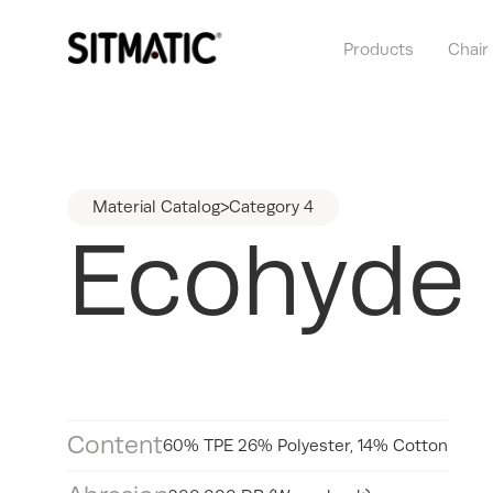
Products
Chair
Material Catalog
>
Category 4
Ecohyde
Content
60% TPE 26% Polyester, 14% Cotton