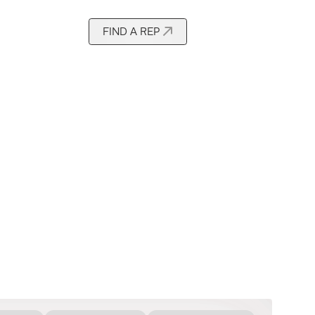
FIND A REP