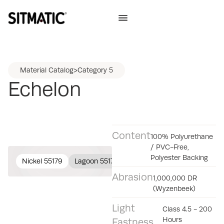
Material Catalog
>
Category 5
Echelon
Content
100% Polyurethane
/ PVC-Free,
Polyester Backing
Nickel 55179
Lagoon 55177
Cocoa 55176
Lark 55175
Abrasion
1,000,000 DR
(Wyzenbeek)
Light
Class 4.5 - 200
Hours
Fastness