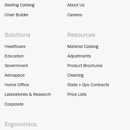
Seating Catalog
About Us
Chair Builder
Careers
Solutions
Resources
Healthcare
Material Catalog
Education
Adjustments
Government
Product Brochures
Aerospace
Cleaning
Home Office
State + Gov Contracts
Laboratories & Research
Price Lists
Corporate
Ergonomics