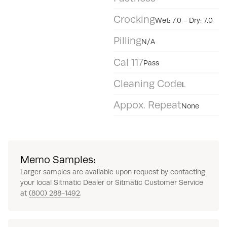
Crocking
Wet: 7.0 - Dry: 7.0
Pilling
N/A
Cal 117
Pass
Cleaning Code
L
Appox. Repeat
None
Memo Samples:
Larger samples are available upon request by contacting
your local Sitmatic Dealer or Sitmatic Customer Service
at
(800) 288-1492
.