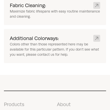
Fabric Cleaning:
Maximize fabric lifespans with easy routine maintenance
and cleaning.
Additional Colorways:
Colors other than those represented here may be
available for this particular pattern. If you don’t see what
you want, please contact us for help.
Products
About