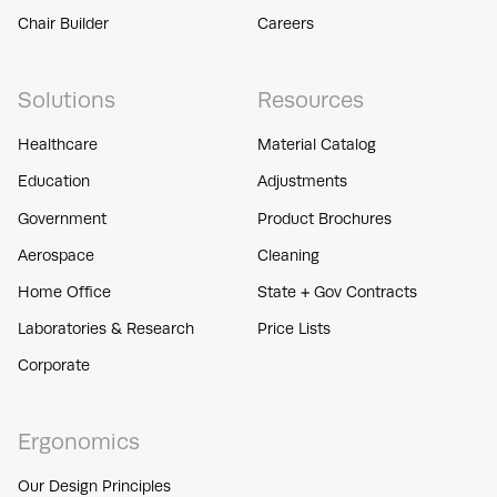
Chair Builder
Careers
Solutions
Resources
Healthcare
Material Catalog
Education
Adjustments
Government
Product Brochures
Aerospace
Cleaning
Home Office
State + Gov Contracts
Laboratories & Research
Price Lists
Corporate
Ergonomics
Our Design Principles