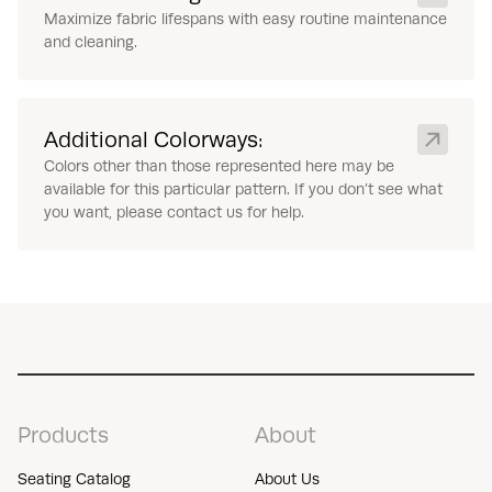
Maximize fabric lifespans with easy routine maintenance
and cleaning.
Additional Colorways:
Colors other than those represented here may be
available for this particular pattern. If you don’t see what
you want, please contact us for help.
Products
About
Seating Catalog
About Us