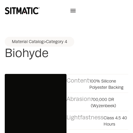
Material Catalog
>
Category 4
Biohyde
Content
100% Silicone
Polyester Backing
Abrasion
700,000 DR
(Wyzenbeek)
Lightfastness
Class 4.5 40
Hours