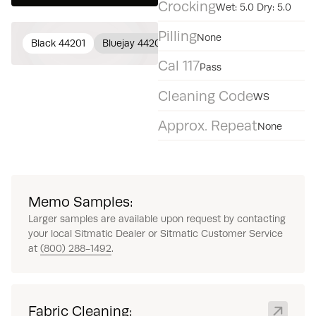
Crocking
Wet: 5.0 Dry: 5.0
Pilling
None
Black 44201
Bluejay 44202
Dark Gray 44203
Beryl 4
Cal 117
Pass
Cleaning Code
WS
Approx. Repeat
None
Memo Samples:
Larger samples are available upon request by contacting
your local Sitmatic Dealer or Sitmatic Customer Service
at
(800) 288-1492
.
Fabric Cleaning: